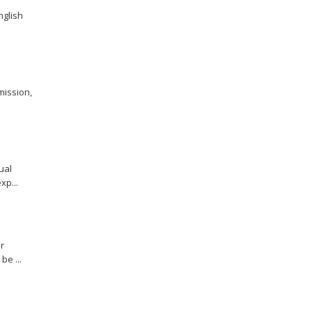
nglish
mission,
ual
xp...
r
be ...