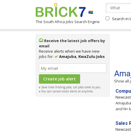
Search in t
The South Africa Jobs Search Engine
Receive the latest job offers by
email
Receive alerts when we have new
jobs for:
Amajuba, KwaZulu Jobs
Amaj
Show all 
Save time finding jobs, Let jobs come to you.
Comput
You can cancel email alerts at anytime.
Newcast
Amajuba,
and N+ M
Sales 
Newcast