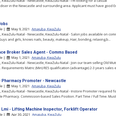
 KwaZulu-Natal - Newcastle, KwaZulu-Natal - I'm looking for a casual
iser in the Newcastle and surrounding area. Applicant must have good E
Jobs
le |
May 9, 2021
Amajuba, KwaZulu
 KwaZulu-Natal - Newcastle, KwaZulu-Natal - Salon jobs available on com
Guys and girls, knows nails, beauty, makeup, Hair, bonding, relaxing,b...
nce Broker Sales Agent - Comms Based
le |
May 1, 2021
Amajuba, KwaZulu
 KwaZulu-Natal - Newcastle, KwaZulu-Natal - Join our team selling Old Mut
. Requirements Matric (Min) RE5 qualification (advantage) 2-3 years sales e
e Pharmacy Promoter - Newcastle
le |
May 1, 2021
Amajuba, KwaZulu
 KwaZulu-Natal - Newcastle, KwaZulu-Natal - Instore Promoter required fo
e Pharmacy. Commission-based Sales Position. Part Time / Full Time. Must 
 Lmi - Lifting Machine Inspector, Forklift Operator
le |
Apr 30, 2021
Amajuba, KwaZulu