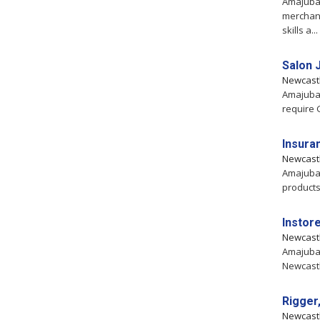
Amajuba,
merchand
skills a...
Salon 
Newcast
Amajuba,
require 
Insura
Newcast
Amajuba,
products
Instor
Newcast
Amajuba,
Newcastl
Rigger,
Newcast