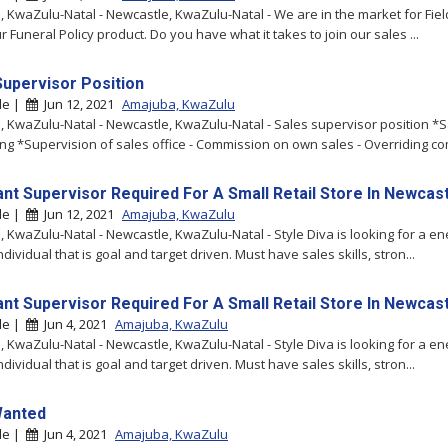
 KwaZulu-Natal - Newcastle, KwaZulu-Natal - We are in the market for Fie
ur Funeral Policy product. Do you have what it takes to join our sales ...
Supervisor Position
le |
Jun 12, 2021
Amajuba, KwaZulu
 KwaZulu-Natal - Newcastle, KwaZulu-Natal - Sales supervisor position *S
ing *Supervision of sales office - Commission on own sales - Overriding co
ant Supervisor Required For A Small Retail Store In Newcas
le |
Jun 12, 2021
Amajuba, KwaZulu
 KwaZulu-Natal - Newcastle, KwaZulu-Natal - Style Diva is looking for a en
ndividual that is goal and target driven. Must have sales skills, stron...
ant Supervisor Required For A Small Retail Store In Newcas
le |
Jun 4, 2021
Amajuba, KwaZulu
 KwaZulu-Natal - Newcastle, KwaZulu-Natal - Style Diva is looking for a en
ndividual that is goal and target driven. Must have sales skills, stron...
Wanted
le |
Jun 4, 2021
Amajuba, KwaZulu