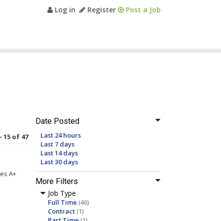
Log in
Register
Post a Job
Date Posted
Last 24 hours
- 15 of 47
Last 7 days
Last 14 days
Last 30 days
tes A+
More Filters
Job Type
Full Time
(46)
Contract
(1)
Part Time
(1)