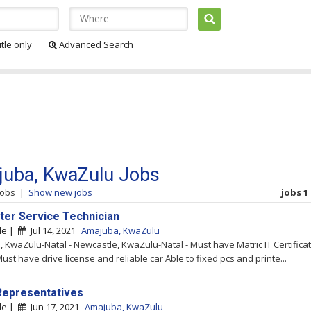
itle only
Advanced Search
uba, KwaZulu Jobs
jobs
|
Show new jobs
jobs 1 
er Service Technician
le |
Jul 14, 2021
Amajuba, KwaZulu
 KwaZulu-Natal - Newcastle, KwaZulu-Natal - Must have Matric IT Certifica
ust have drive license and reliable car Able to fixed pcs and printe...
Representatives
le |
Jun 17, 2021
Amajuba, KwaZulu