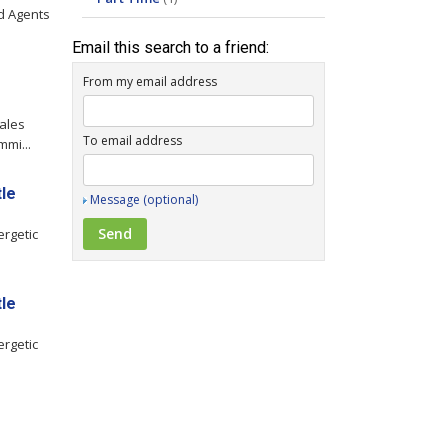
ld Agents
Email this search to a friend:
From my email address
ales
To email address
mmi...
tle
Message (optional)
ergetic
tle
ergetic