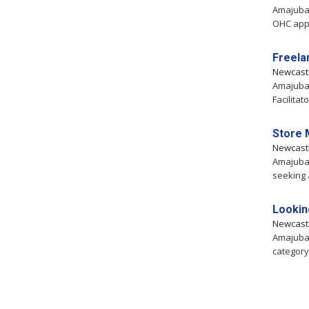
Amajuba,
OHC appro
Freela
Newcast
Amajuba,
Facilitat
Store 
Newcast
Amajuba,
seeking 
Lookin
Newcast
Amajuba,
category