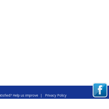
tisfied? Help us improve
|
Privacy Policy