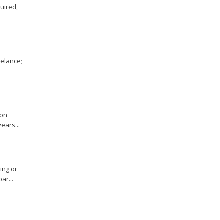
uired,
eelance;
ion
ears...
ing or
ar...