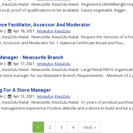
 KwaZulu-Natal - Newcastle, KwaZulu-Natal - Registered LMI/Millwright req
val, proof of qualifications to be available. Salary negotiable. Rigger...
nce Facilitator, Assessor And Moderator
le |
Apr 18, 2021
Amajuba, KwaZulu
 KwaZulu-Natal - Newcastle, KwaZulu-Natal - Require the Services of a Fr
or, Assessor and Moderator for: 1. National Certificate Bread and Flou...
Manager - Newcastle Branch
le |
Apr 17, 2021
Amajuba, KwaZulu
 KwaZulu-Natal - Newcastle, KwaZulu-Natal - Large Retail FMCG organizat
a store manager for our Madadeni Branch. Requirements: - Minimum of 2 y
g For A Store Manager
le |
Apr 13, 2021
Amajuba, KwaZulu
 KwaZulu-Natal - Newcastle, KwaZulu-Natal - 5+ years of produce purchas
 management experience Positive attitude and a desire to build and be a p
1
2
3
4
Next »