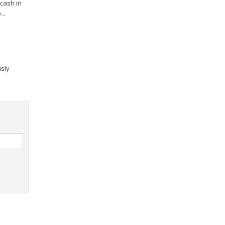
cash in
..
usly