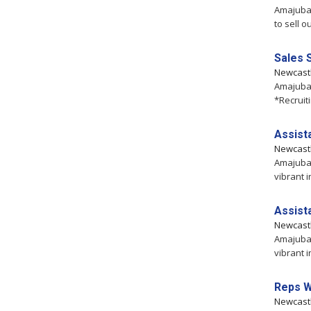
Amajuba,
to sell o
Sales 
Newcast
Amajuba,
*Recruit
Assist
Newcast
Amajuba,
vibrant i
Assist
Newcast
Amajuba,
vibrant i
Reps 
Newcast