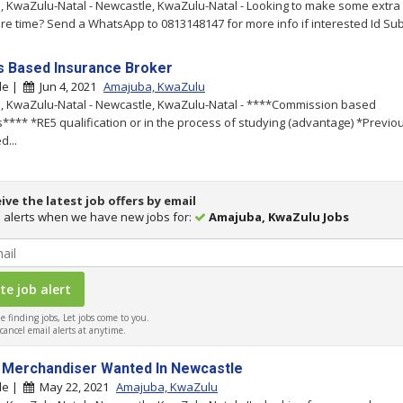
 KwaZulu-Natal - Newcastle, KwaZulu-Natal - Looking to make some extra 
re time? Send a WhatsApp to 0813148147 for more info if interested Id Sub.
Based Insurance Broker
le |
Jun 4, 2021
Amajuba, KwaZulu
 KwaZulu-Natal - Newcastle, KwaZulu-Natal - ****Commission based
s**** *RE5 qualification or in the process of studying (advantage) *Previo
d...
ive the latest job offers by email
 alerts when we have new jobs for:
Amajuba, KwaZulu Jobs
 finding jobs, Let jobs come to you.
ancel email alerts at anytime.
 Merchandiser Wanted In Newcastle
le |
May 22, 2021
Amajuba, KwaZulu