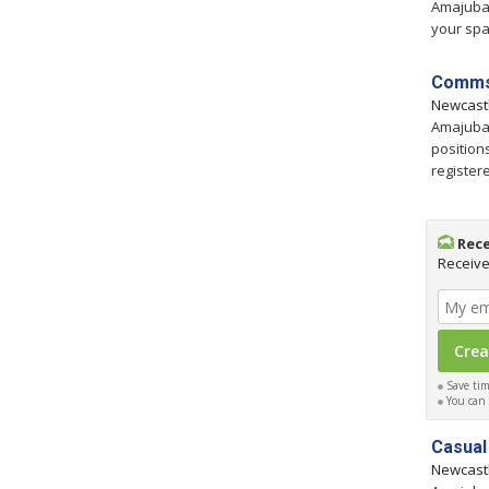
Amajuba,
your spa
Comms 
Newcast
Amajuba,
position
registere
Rece
Receive
Save time
You can c
Casual
Newcast